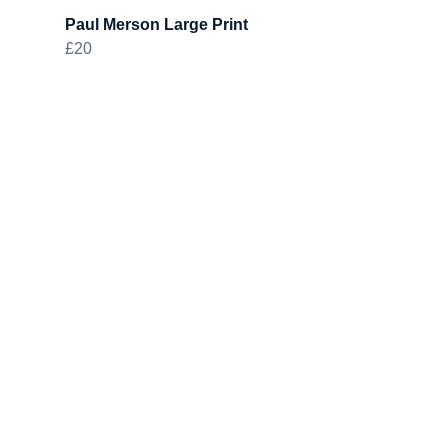
Paul Merson Large Print
£20