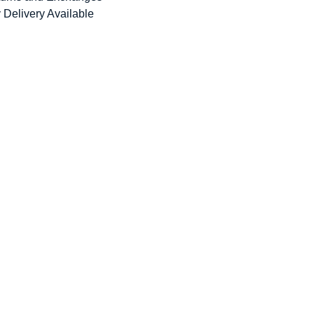
 Delivery Available