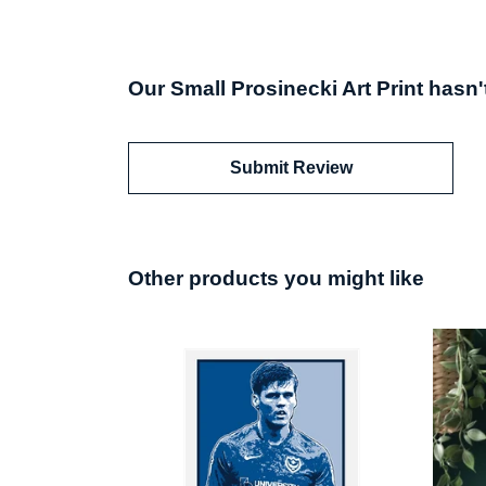
Our Small Prosinecki Art Print hasn'
Submit Review
Other products you might like