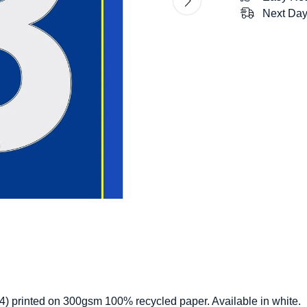
Next Day
 (A4) printed on 300gsm 100% recycled paper. Available in white.