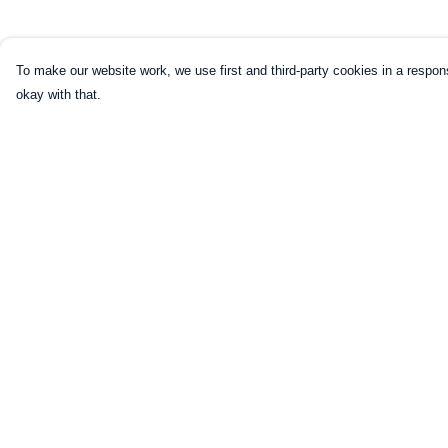
To make our website work, we use first and third-party cookies in a respons
okay with that.
Menu
Help
Home
Help Centre
Mugs
My Order
Shirts
Delivery
Sweatshirts
Returns & Exchang
Hoodies
Sizing
Kids
Report Trademark
Infringement
Legends
Privacy Policy
Art Prints