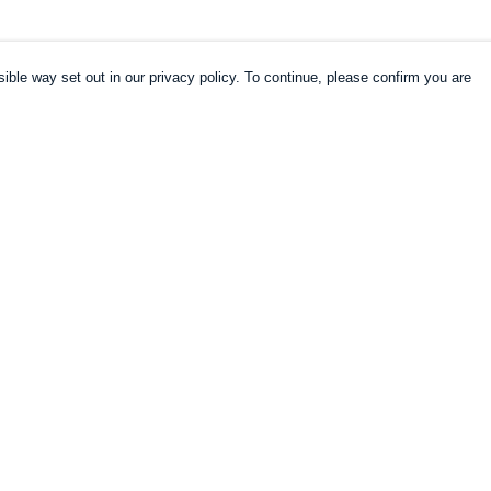
ible way set out in our privacy policy. To continue, please confirm you are
Pay With Confidence
Our products are made from sustainable
materials and printed in a renewable energy
powered factory.
Our cart is protected by reCAPTCHA and the Google
es
Privacy Policy
and
Terms of Service
apply.