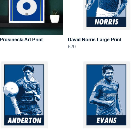
Prosinecki Art Print
David Norris Large Print
£20