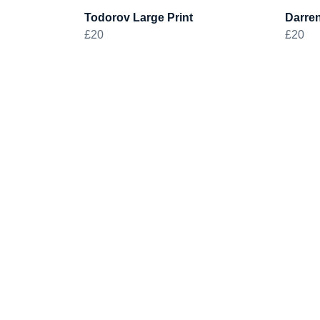
Todorov Large Print
Darren
£20
£20