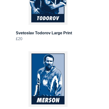
Svetoslav Todorov Large Print
£20