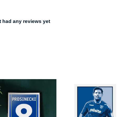
t had any reviews yet