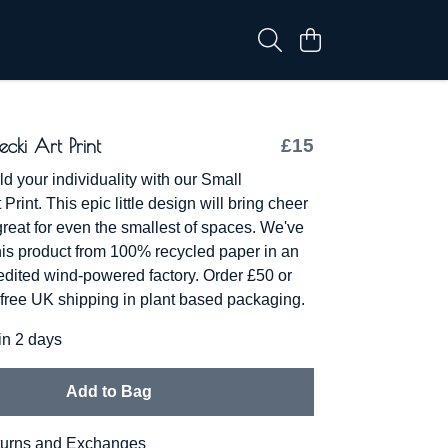
ecki Art Print
£15
d your individuality with our Small
 Print. This epic little design will bring cheer
great for even the smallest of spaces. We've
his product from 100% recycled paper in an
redited wind-powered factory. Order £50 or
free UK shipping in plant based packaging.
in 2 days
Add to Bag
urns and Exchanges