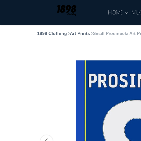
HOME
MU
1898 Clothing
Art Prints
Small Prosinecki Art Pr