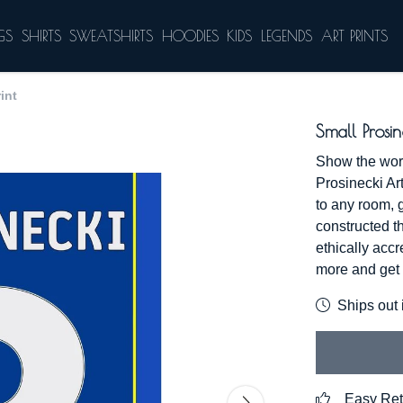
GS
SHIRTS
SWEATSHIRTS
HOODIES
KIDS
LEGENDS
ART PRINTS
int
Small Prosin
Show the worl
Prosinecki Art
to any room, 
constructed t
ethically acc
more and get 
Ships out 
Easy Ret