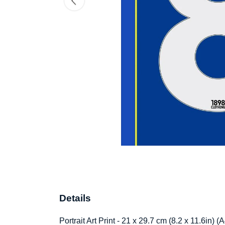
Details
Portrait Art Print - 21 x 29.7 cm (8.2 x 11.6in)