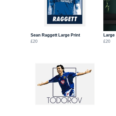
Sean Raggett Large Print
Large 
£20
£20