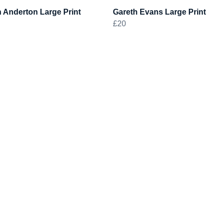
 Anderton Large Print
Gareth Evans Large Print
£20