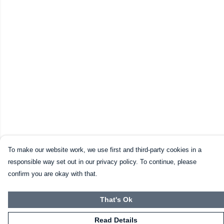
To make our website work, we use first and third-party cookies in a
responsible way set out in our privacy policy. To continue, please
confirm you are okay with that.
That's Ok
Read Details