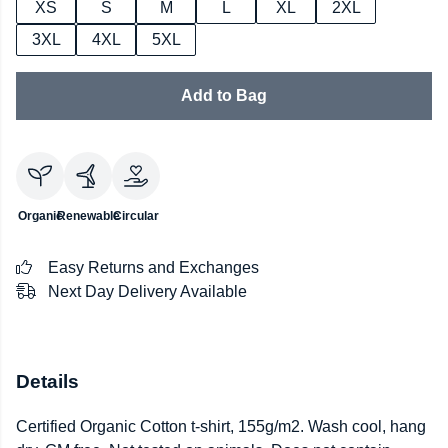
XS
S
M
L
XL
2XL
3XL
4XL
5XL
Add to Bag
Organic
Renewable
Circular
Easy Returns and Exchanges
Next Day Delivery Available
Details
Certified Organic Cotton t-shirt, 155g/m2. Wash cool, hang