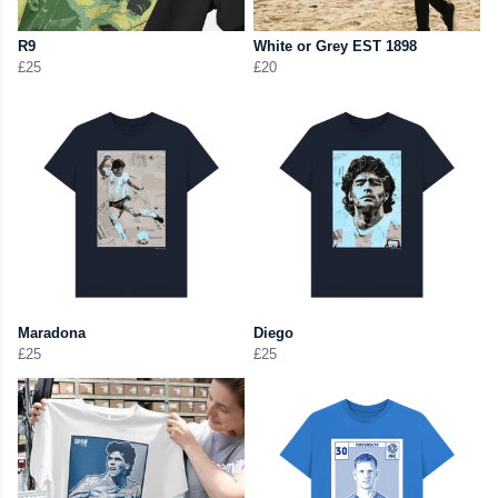
R9
White or Grey EST 1898
£25
£20
Maradona
Diego
£25
£25