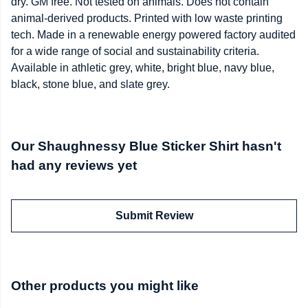
dry. GM free. Not tested on animals. Does not contain
animal-derived products. Printed with low waste printing
tech. Made in a renewable energy powered factory audited
for a wide range of social and sustainability criteria.
Available in athletic grey, white, bright blue, navy blue,
black, stone blue, and slate grey.
Our Shaughnessy Blue Sticker Shirt hasn't
had any reviews yet
Submit Review
Other products you might like