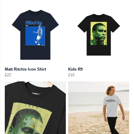
Matt Ritchie Icon Shirt
Kids R9
£22
£15