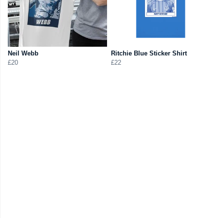
Neil Webb
Ritchie Blue Sticker Shirt
£20
£22