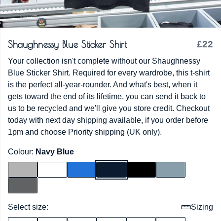
Shaughnessy Blue Sticker Shirt
£22
Your collection isn't complete without our Shaughnessy
Blue Sticker Shirt. Required for every wardrobe, this t-shirt
is the perfect all-year-rounder. And what's best, when it
gets toward the end of its lifetime, you can send it back to
us to be recycled and we'll give you store credit. Checkout
today with next day shipping available, if you order before
1pm and choose Priority shipping (UK only).
Colour:
Navy Blue
Select size:
Sizing