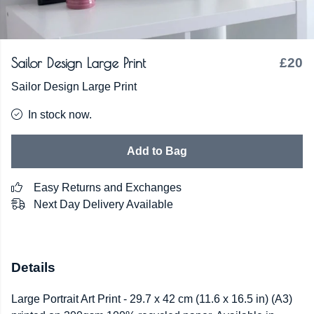
Sailor Design Large Print
£20
Sailor Design Large Print
In stock now.
Add to Bag
Easy Returns and Exchanges
Next Day Delivery Available
Details
Large Portrait Art Print - 29.7 x 42 cm (11.6 x 16.5 in) (A3)