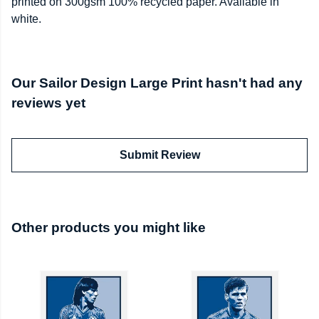
printed on 300gsm 100% recycled paper. Available in
white.
Our Sailor Design Large Print hasn't had any
reviews yet
Submit Review
Other products you might like