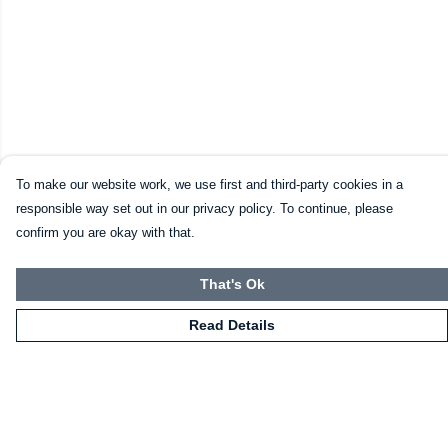
To make our website work, we use first and third-party cookies in a
responsible way set out in our privacy policy. To continue, please
confirm you are okay with that.
That's Ok
Read Details
Menu
Home