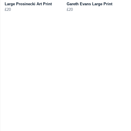
Large Prosinecki Art Print
Gareth Evans Large Print
£20
£20