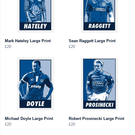
Mark Hateley Large Print
Sean Raggett Large Print
£20
£20
Michael Doyle Large Print
Robert Prosinecki Large Print
£20
£20