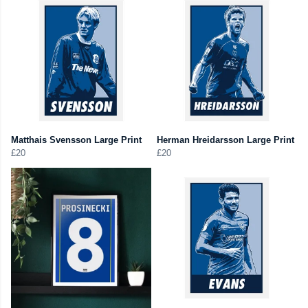
Matthais Svensson Large Print
Herman Hreidarsson Large Print
£20
£20