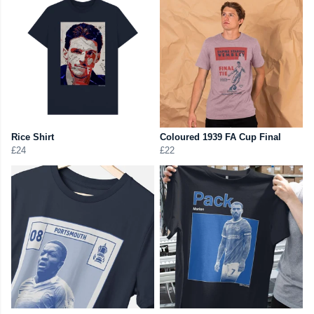
Rice Shirt
Coloured 1939 FA Cup Final
£24
£22