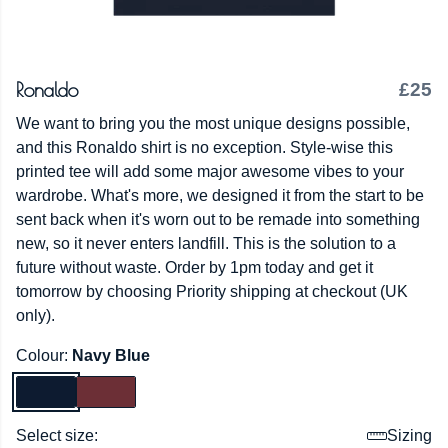
Ronaldo
£25
We want to bring you the most unique designs possible,
and this Ronaldo shirt is no exception. Style-wise this
printed tee will add some major awesome vibes to your
wardrobe. What's more, we designed it from the start to be
sent back when it's worn out to be remade into something
new, so it never enters landfill. This is the solution to a
future without waste. Order by 1pm today and get it
tomorrow by choosing Priority shipping at checkout (UK
only).
Colour:
Navy Blue
Select size:
Sizing