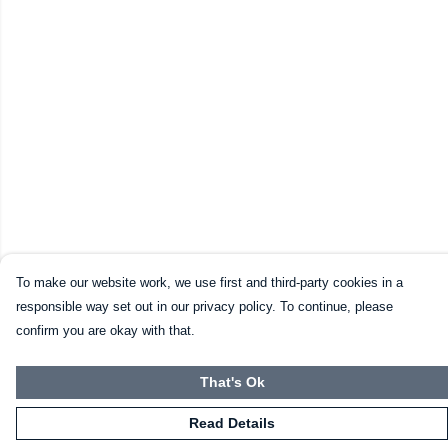
To make our website work, we use first and third-party cookies in a
responsible way set out in our privacy policy. To continue, please
confirm you are okay with that.
That's Ok
Read Details