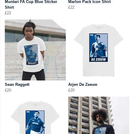
Muntari FA Cup Blue Sticker
Marlon Pack Icon Shirt
Shirt
£22
£22
Sean Raggett
Arjen De Zeeuw
£20
£20