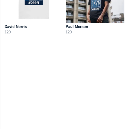
David Norris
Paul Merson
£20
£20