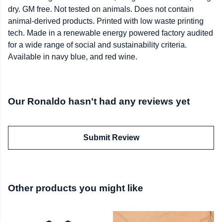
dry. GM free. Not tested on animals. Does not contain
animal-derived products. Printed with low waste printing
tech. Made in a renewable energy powered factory audited
for a wide range of social and sustainability criteria.
Available in navy blue, and red wine.
Our Ronaldo hasn't had any reviews yet
Submit Review
Other products you might like