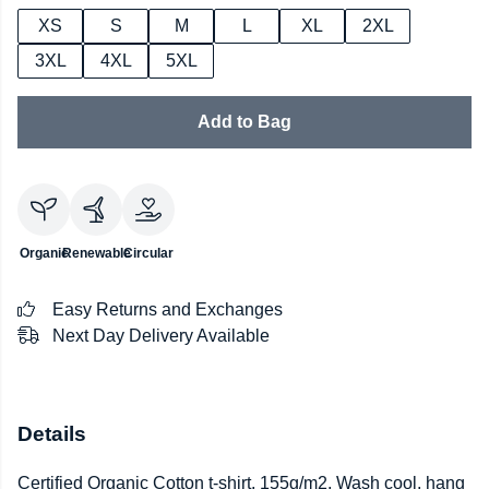
XS
S
M
L
XL
2XL
3XL
4XL
5XL
Add to Bag
Organic
Renewable
Circular
Easy Returns and Exchanges
Next Day Delivery Available
Details
Certified Organic Cotton t-shirt, 155g/m2. Wash cool, hang