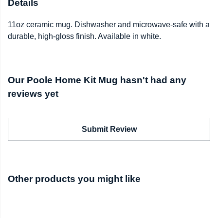
Details
11oz ceramic mug. Dishwasher and microwave-safe with a
durable, high-gloss finish. Available in white.
Our Poole Home Kit Mug hasn't had any
reviews yet
Submit Review
Other products you might like