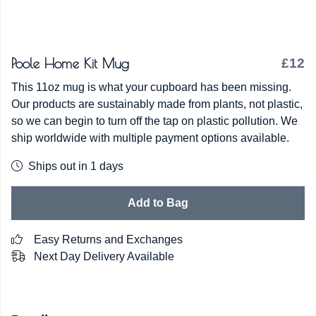
Poole Home Kit Mug
£12
This 11oz mug is what your cupboard has been missing.
Our products are sustainably made from plants, not plastic,
so we can begin to turn off the tap on plastic pollution. We
ship worldwide with multiple payment options available.
Ships out in 1 days
Add to Bag
Easy Returns and Exchanges
Next Day Delivery Available