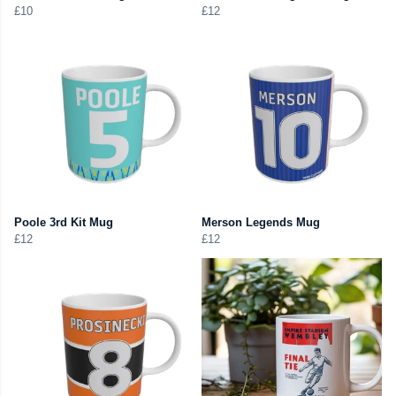
£10
£12
Poole 3rd Kit Mug
Merson Legends Mug
£12
£12