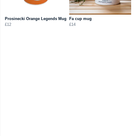
Prosinecki Orange Legends Mug
Fa cup mug
£12
£14