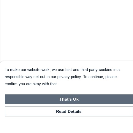
To make our website work, we use first and third-party cookies in a
responsible way set out in our privacy policy. To continue, please
confirm you are okay with that.
That's Ok
Read Details