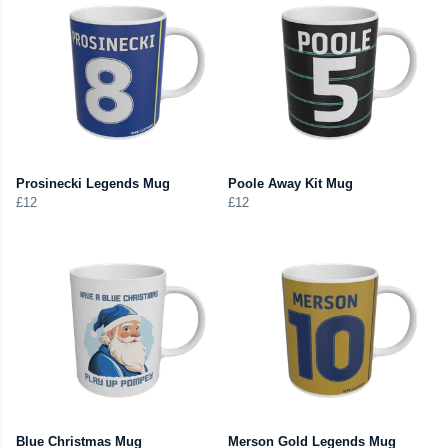
Prosinecki Legends Mug
Poole Away Kit Mug
£12
£12
Blue Christmas Mug
Merson Gold Legends Mug