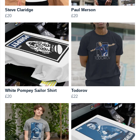
Steve Claridge
Paul Merson
£20
£20
White Pompey Sailor Shirt
Todorov
£20
£22