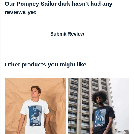
Our Pompey Sailor dark hasn't had any
reviews yet
Submit Review
Other products you might like