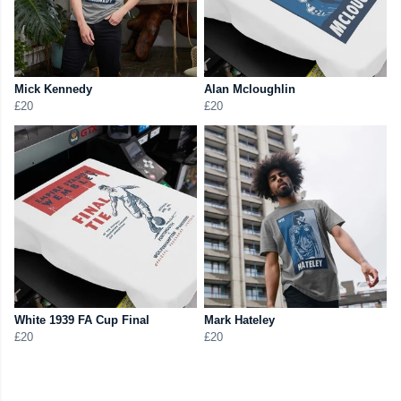
Mick Kennedy
Alan Mcloughlin
£20
£20
White 1939 FA Cup Final
Mark Hateley
£20
£20