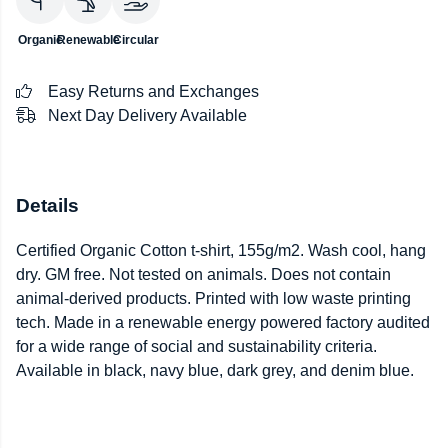
Organic
Renewable
Circular
Easy Returns and Exchanges
Next Day Delivery Available
Details
Certified Organic Cotton t-shirt, 155g/m2. Wash cool, hang
dry. GM free. Not tested on animals. Does not contain
animal-derived products. Printed with low waste printing
tech. Made in a renewable energy powered factory audited
for a wide range of social and sustainability criteria.
Available in black, navy blue, dark grey, and denim blue.