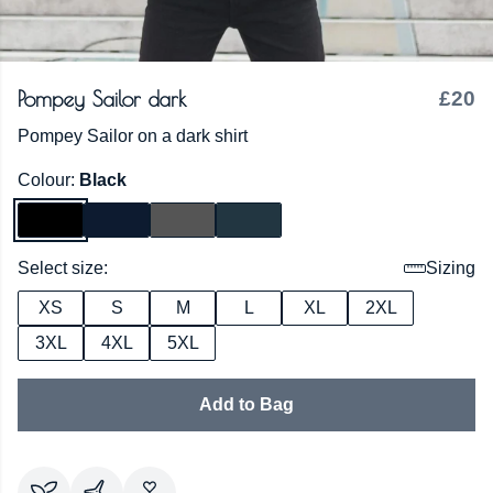
Pompey Sailor dark
£20
Pompey Sailor on a dark shirt
Colour:
Black
Select size:
Sizing
XS
S
M
L
XL
2XL
3XL
4XL
5XL
Add to Bag