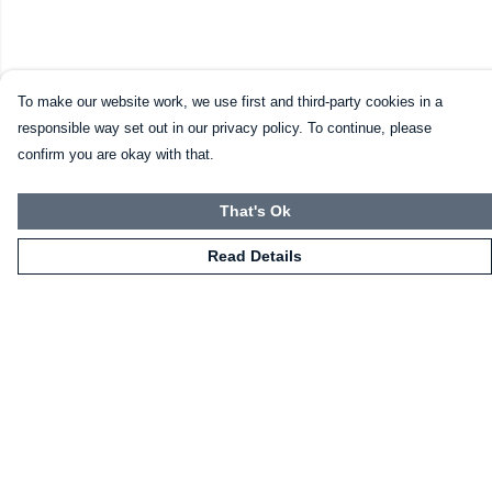
To make our website work, we use first and third-party cookies in a
responsible way set out in our privacy policy. To continue, please
confirm you are okay with that.
That's Ok
Read Details
Menu
Home
Mugs
Shirts
Sweatshirts