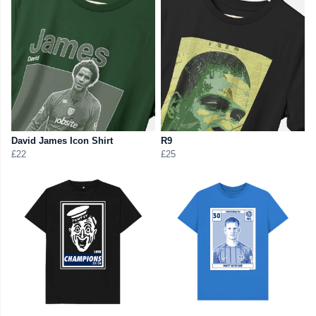
David James Icon Shirt
R9
£22
£25