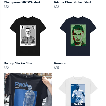
Champions 2023/24 shirt
Ritchie Blue Sticker Shirt
£22
£22
Bishop Sticker Shirt
Ronaldo
£22
£25