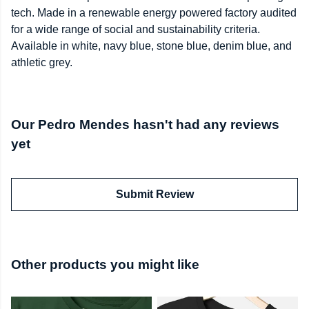
tech. Made in a renewable energy powered factory audited
for a wide range of social and sustainability criteria.
Available in white, navy blue, stone blue, denim blue, and
athletic grey.
Our Pedro Mendes hasn't had any reviews
yet
Submit Review
Other products you might like