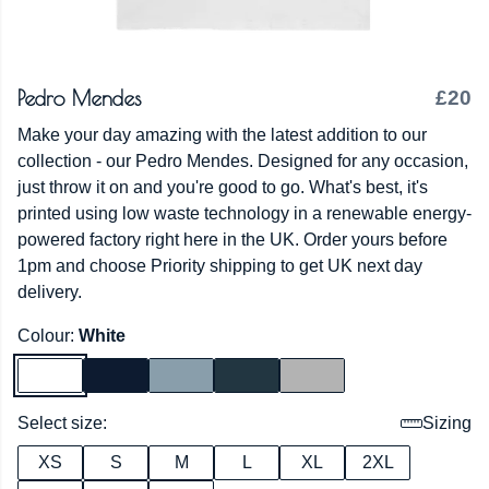
Pedro Mendes
£20
Make your day amazing with the latest addition to our
collection - our Pedro Mendes. Designed for any occasion,
just throw it on and you're good to go. What's best, it's
printed using low waste technology in a renewable energy-
powered factory right here in the UK. Order yours before
1pm and choose Priority shipping to get UK next day
delivery.
Colour:
White
Select size:
Sizing
XS
S
M
L
XL
2XL