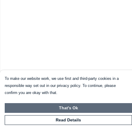
To make our website work, we use first and third-party cookies in a
responsible way set out in our privacy policy. To continue, please
confirm you are okay with that.
That's Ok
Read Details