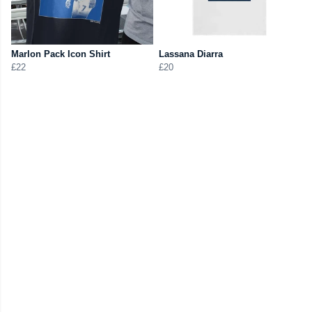
Marlon Pack Icon Shirt
Lassana Diarra
£22
£20