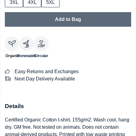
3XL
4XL
5XL
Add to Bag
Organic
Renewable
Circular
Easy Returns and Exchanges
Next Day Delivery Available
Details
Certified Organic Cotton t-shirt, 155g/m2. Wash cool, hang
dry. GM free. Not tested on animals. Does not contain
animal-derived products. Printed with low waste printing