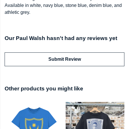
Available in white, navy blue, stone blue, denim blue, and
athletic grey.
Our Paul Walsh hasn't had any reviews yet
Submit Review
Other products you might like