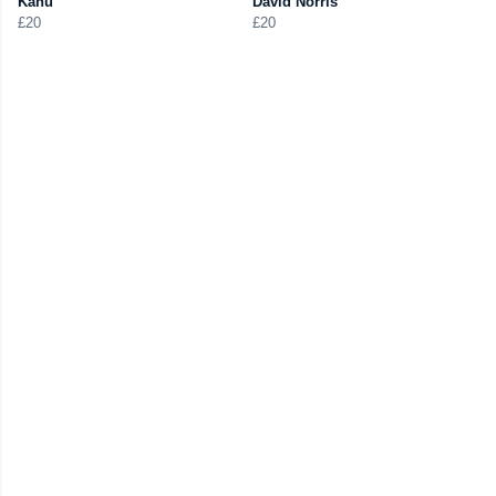
Kanu
David Norris
£20
£20