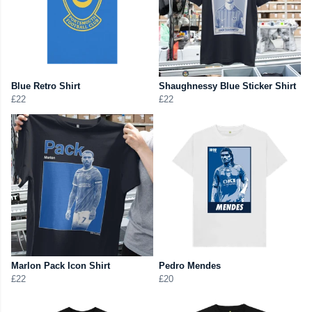
Blue Retro Shirt
Shaughnessy Blue Sticker Shirt
£22
£22
Marlon Pack Icon Shirt
Pedro Mendes
£22
£20