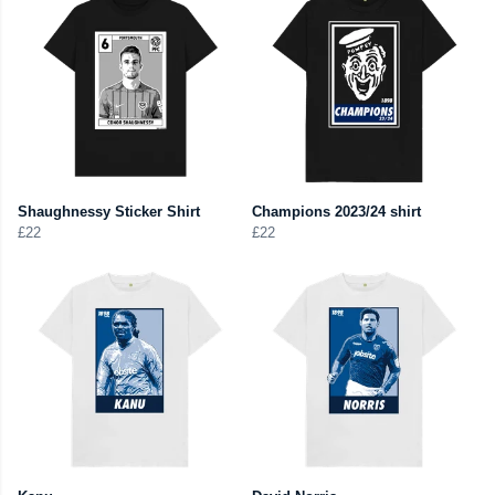
Shaughnessy Sticker Shirt
Champions 2023/24 shirt
£22
£22