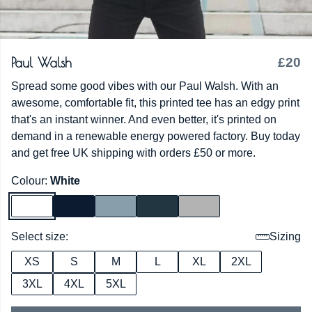
Paul Walsh
£20
Spread some good vibes with our Paul Walsh. With an
awesome, comfortable fit, this printed tee has an edgy print
that's an instant winner. And even better, it's printed on
demand in a renewable energy powered factory. Buy today
and get free UK shipping with orders £50 or more.
Colour:
White
Select size:
Sizing
XS
S
M
L
XL
2XL
3XL
4XL
5XL