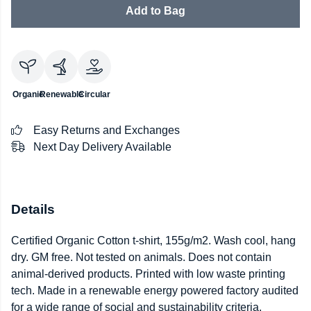
Add to Bag
Organic
Renewable
Circular
Easy Returns and Exchanges
Next Day Delivery Available
Details
Certified Organic Cotton t-shirt, 155g/m2. Wash cool, hang
dry. GM free. Not tested on animals. Does not contain
animal-derived products. Printed with low waste printing
tech. Made in a renewable energy powered factory audited
for a wide range of social and sustainability criteria.