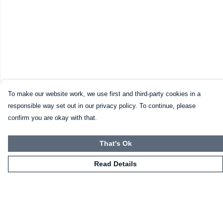
To make our website work, we use first and third-party cookies in a
responsible way set out in our privacy policy. To continue, please
confirm you are okay with that.
That's Ok
Read Details
Menu
Home