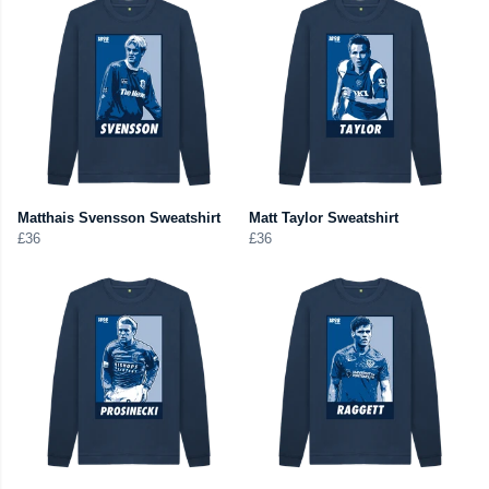
Matthais Svensson Sweatshirt
Matt Taylor Sweatshirt
£36
£36