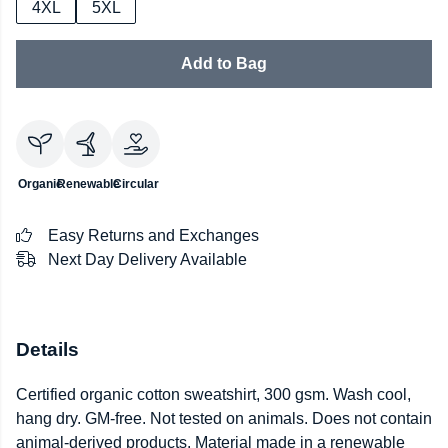
4XL
5XL
Add to Bag
Organic
Renewable
Circular
Easy Returns and Exchanges
Next Day Delivery Available
Details
Certified organic cotton sweatshirt, 300 gsm. Wash cool,
hang dry. GM-free. Not tested on animals. Does not contain
animal-derived products. Material made in a renewable