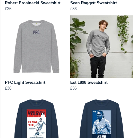
Robert Prosinecki Sweatshirt
Sean Raggett Sweatshirt
£36
£36
PFC Light Sweatshirt
Est 1898 Sweatshirt
£36
£36