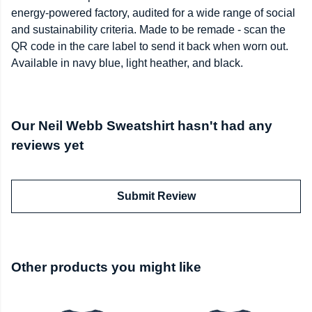
energy-powered factory, audited for a wide range of social
and sustainability criteria. Made to be remade - scan the
QR code in the care label to send it back when worn out.
Available in navy blue, light heather, and black.
Our Neil Webb Sweatshirt hasn't had any
reviews yet
Submit Review
Other products you might like