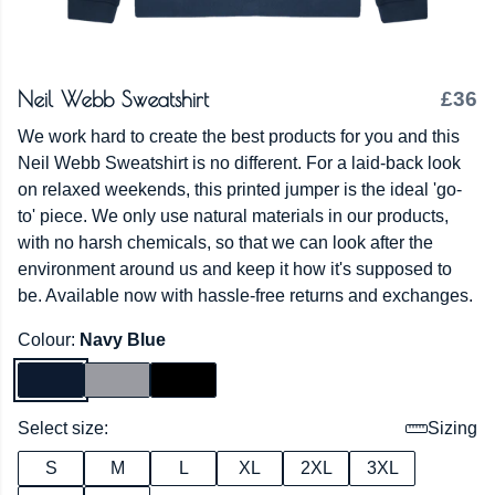
Neil Webb Sweatshirt
£36
We work hard to create the best products for you and this
Neil Webb Sweatshirt is no different. For a laid-back look
on relaxed weekends, this printed jumper is the ideal 'go-
to' piece. We only use natural materials in our products,
with no harsh chemicals, so that we can look after the
environment around us and keep it how it's supposed to
be. Available now with hassle-free returns and exchanges.
Colour:
Navy Blue
Select size:
Sizing
S
M
L
XL
2XL
3XL