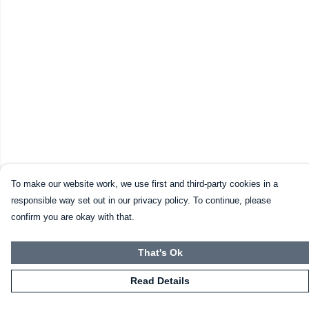
To make our website work, we use first and third-party cookies in a
responsible way set out in our privacy policy. To continue, please
confirm you are okay with that.
That's Ok
Read Details