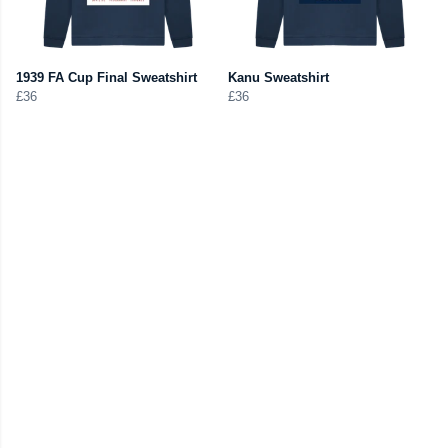
1939 FA Cup Final Sweatshirt
Kanu Sweatshirt
£36
£36