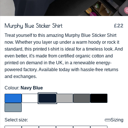
Murphy Blue Sticker Shirt
£22
Treat yourself to this amazing Murphy Blue Sticker Shirt
now. Whether you layer up under a warm hoody or rock it
standard, this printed t-shirt is ideal for a timeless look. And
even better, it's made from certified organic cotton and
printed on demand in the UK, in a renewable energy-
powered factory. Available today with hassle-free returns
and exchanges.
Colour:
Navy Blue
Select size:
Sizing