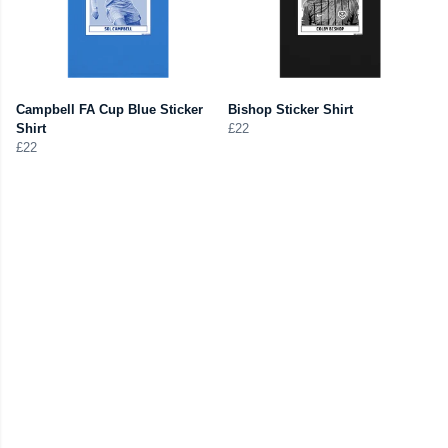
Campbell FA Cup Blue Sticker
Bishop Sticker Shirt
Shirt
£22
£22