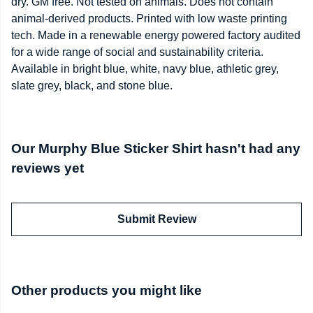
dry. GM free. Not tested on animals. Does not contain
animal-derived products. Printed with low waste printing
tech. Made in a renewable energy powered factory audited
for a wide range of social and sustainability criteria.
Available in bright blue, white, navy blue, athletic grey,
slate grey, black, and stone blue.
Our Murphy Blue Sticker Shirt hasn't had any
reviews yet
Submit Review
Other products you might like