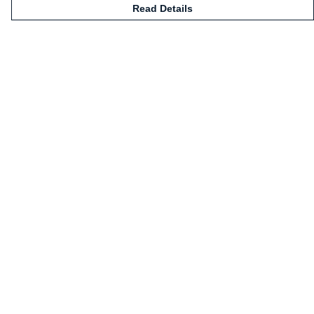
Read Details
Menu
Home
Mugs
Shirts
Sweatshirts
Hoodies
Kids
Legends
Art Prints
Help