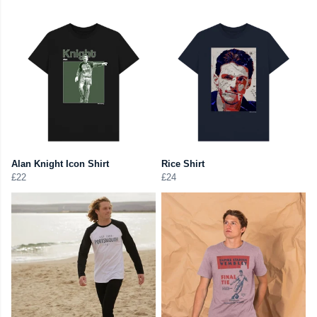
Alan Knight Icon Shirt
Rice Shirt
£22
£24