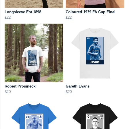
Longsleeve Est 1898
Coloured 1939 FA Cup Final
£22
£22
Robert Prosinecki
Gareth Evans
£20
£20