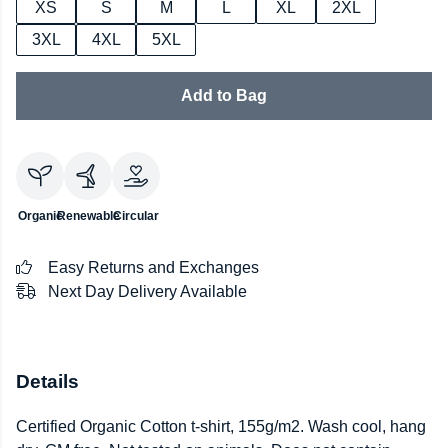
XS
S
M
L
XL
2XL
3XL
4XL
5XL
Add to Bag
Organic
Renewable
Circular
Easy Returns and Exchanges
Next Day Delivery Available
Details
Certified Organic Cotton t-shirt, 155g/m2. Wash cool, hang