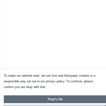
To make our website work, we use first and third-party cookies in a
responsible way set out in our privacy policy. To continue, please
confirm you are okay with that.
That's Ok