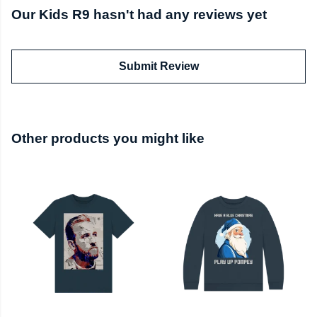
Our Kids R9 hasn't had any reviews yet
Submit Review
Other products you might like