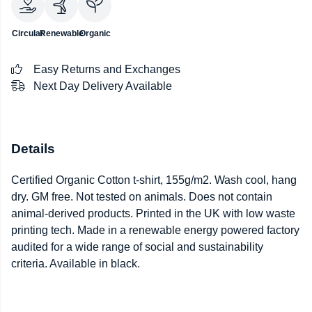
Circular
Renewable
Organic
Easy Returns and Exchanges
Next Day Delivery Available
Details
Certified Organic Cotton t-shirt, 155g/m2. Wash cool, hang
dry. GM free. Not tested on animals. Does not contain
animal-derived products. Printed in the UK with low waste
printing tech. Made in a renewable energy powered factory
audited for a wide range of social and sustainability
criteria. Available in black.