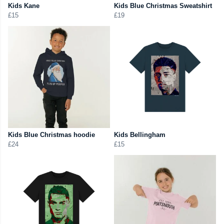
Kids Kane
Kids Blue Christmas Sweatshirt
£15
£19
Kids Blue Christmas hoodie
Kids Bellingham
£24
£15