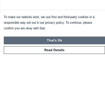
To make our website work, we use first and third-party cookies in a
responsible way set out in our privacy policy. To continue, please
confirm you are okay with that.
That's Ok
Read Details
Menu
Home
Mugs
Shirts
Sweatshirts