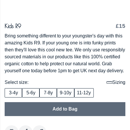
Kids R9
£15
Bring something different to your youngster's day with this
amazing Kids R9. If your young one is into funky prints
then they'll love this cool new tee. We only use responsibly
sourced materials in our products like this 100% certified
organic cotton to help protect our natural world. Grab
yourself one today before 1pm to get UK next day delivery.
Select size:
Sizing
3-4y
5-6y
7-8y
9-10y
11-12y
Add to Bag