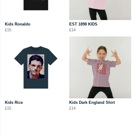
Kids Ronaldo
EST 1898 KIDS
£15
£14
Kids Rice
Kids Dark England Shirt
£15
£14