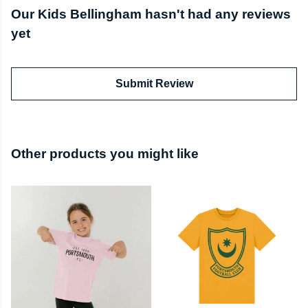
Our Kids Bellingham hasn't had any reviews
yet
Submit Review
Other products you might like