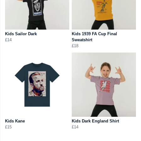
Kids Sailor Dark
Kids 1939 FA Cup Final
£14
Sweatshirt
£18
Kids Kane
Kids Dark England Shirt
£15
£14