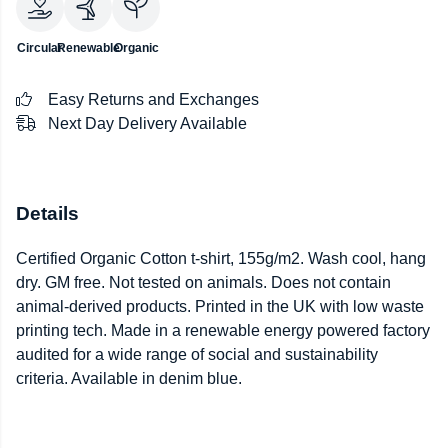
Circular
Renewable
Organic
Easy Returns and Exchanges
Next Day Delivery Available
Details
Certified Organic Cotton t-shirt, 155g/m2. Wash cool, hang
dry. GM free. Not tested on animals. Does not contain
animal-derived products. Printed in the UK with low waste
printing tech. Made in a renewable energy powered factory
audited for a wide range of social and sustainability
criteria. Available in denim blue.