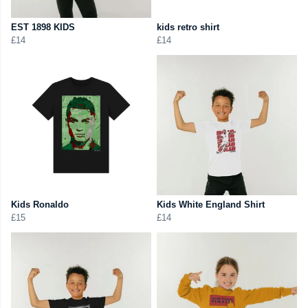
EST 1898 KIDS
kids retro shirt
£14
£14
Kids Ronaldo
Kids White England Shirt
£15
£14