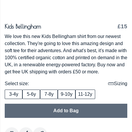
Kids Bellingham
£15
We love this new Kids Bellingham shirt from our newest
collection. They're going to love this amazing design and
soft tee for their adventures. And what's best, it's made with
100% certified organic cotton and printed on demand in the
UK, in a renewable energy-powered factory. Buy now and
get free UK shipping with orders £50 or more.
Select size:
Sizing
3-4y
5-6y
7-8y
9-10y
11-12y
Add to Bag