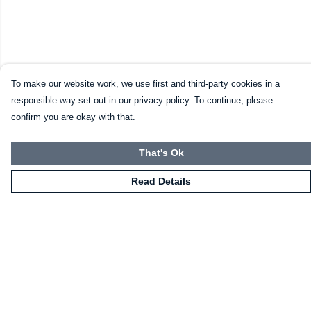
To make our website work, we use first and third-party cookies in a
responsible way set out in our privacy policy. To continue, please
confirm you are okay with that.
That's Ok
Read Details
Menu
Home
Mugs
Shirts