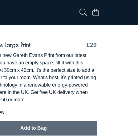
s Large Print
£20
s new Gareth Evans Print from our latest
you have an empty space, fill it with this
At 30cm x 42cm, it's the perfect size to add a
r to your room. What's best, it's printed using
chnology in a renewable energy-powered
 here in the UK. Get free UK delivery when
 £50 or more.
ow.
Add to Bag