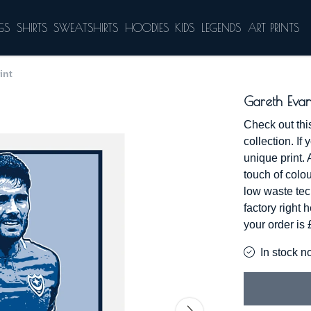
GS
SHIRTS
SWEATSHIRTS
HOODIES
KIDS
LEGENDS
ART PRINTS
int
Gareth Evan
Check out thi
collection. If 
unique print. 
touch of colou
low waste te
factory right
your order is
In stock n