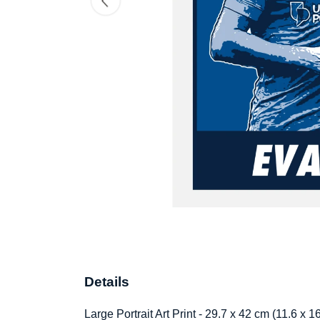
Details
Large Portrait Art Print - 29.7 x 42 cm (11.6 x