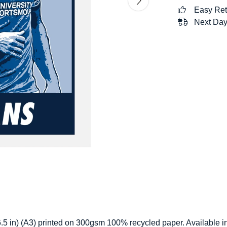
Easy Ret
Next Day
 16.5 in) (A3) printed on 300gsm 100% recycled paper. Available i