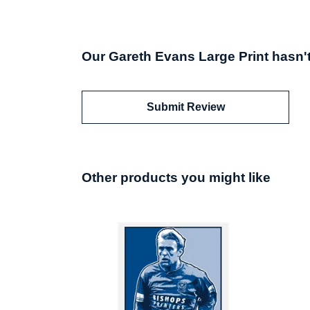
Our Gareth Evans Large Print hasn'
Submit Review
Other products you might like