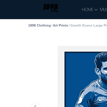
HOME
MU
1898 Clothing
Art Prints
Gareth Evans Large Pr