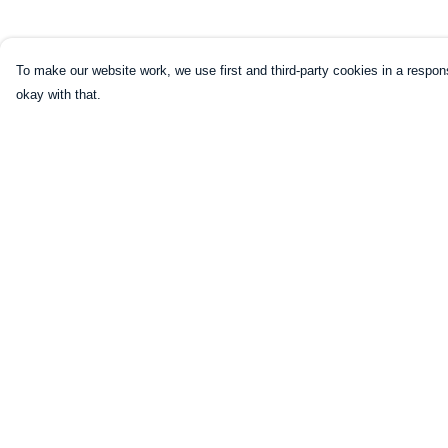
To make our website work, we use first and third-party cookies in a respons
okay with that.
Menu
Help
Home
Help Centre
Mugs
My Order
Shirts
Delivery
Sweatshirts
Returns & Exchang
Hoodies
Sizing
Kids
Report Trademark
Infringement
Legends
Privacy Policy
Art Prints