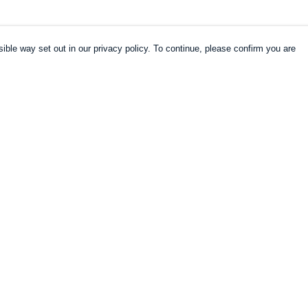
ible way set out in our privacy policy. To continue, please confirm you are
Pay With Confidence
Our products are made from sustainable
materials and printed in a renewable energy
powered factory.
Our cart is protected by reCAPTCHA and the Google
es
Privacy Policy
and
Terms of Service
apply.