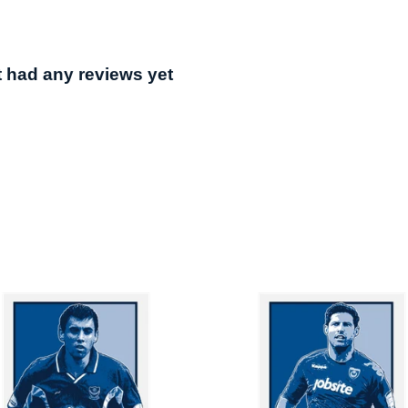
t had any reviews yet