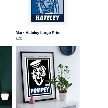
Mark Hateley Large Print
£20