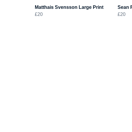
Matthais Svensson Large Print
Sean R
£20
£20