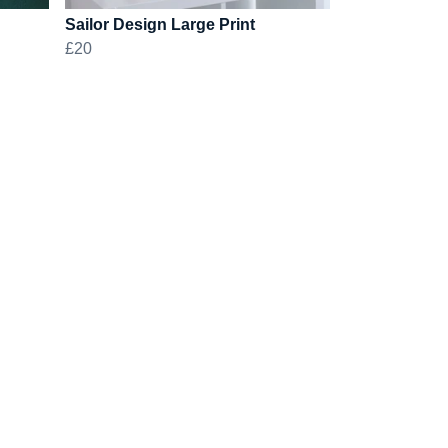
Sailor Design Large Print
£20