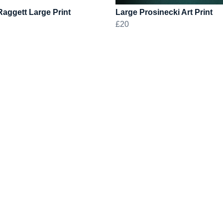
aggett Large Print
Large Prosinecki Art Print
£20