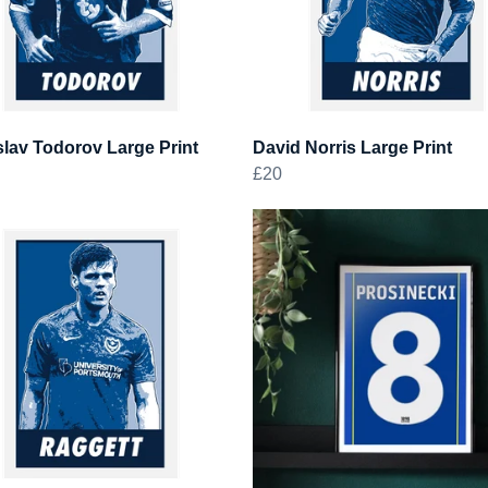
lav Todorov Large Print
David Norris Large Print
£20