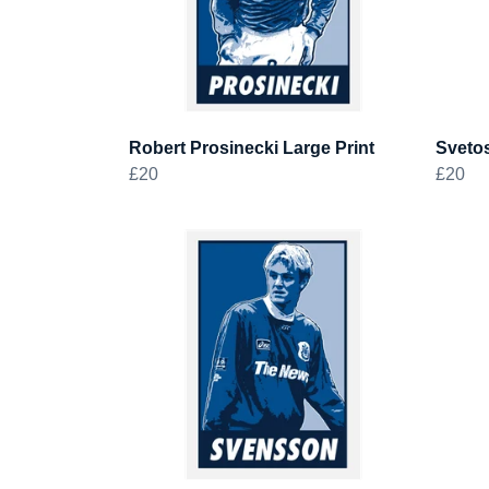
Robert Prosinecki Large Print
Svetos
£20
£20