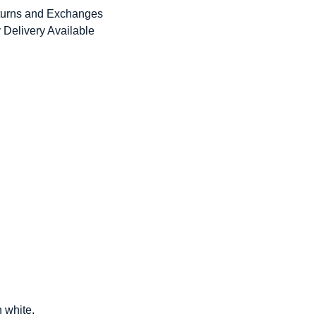
urns and Exchanges
 Delivery Available
n white.