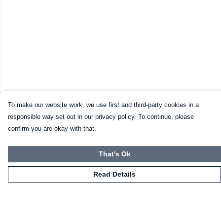
To make our website work, we use first and third-party cookies in a
responsible way set out in our privacy policy. To continue, please
confirm you are okay with that.
That's Ok
Read Details
Menu