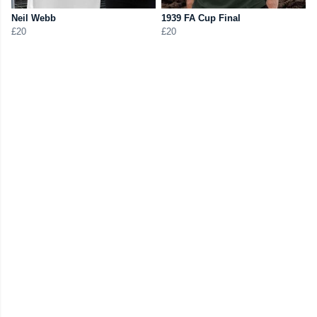
Neil Webb
1939 FA Cup Final
£20
£20