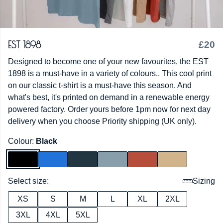
EST 1898
£20
Designed to become one of your new favourites, the EST
1898 is a must-have in a variety of colours.. This cool print
on our classic t-shirt is a must-have this season. And
what's best, it's printed on demand in a renewable energy
powered factory. Order yours before 1pm now for next day
delivery when you choose Priority shipping (UK only).
Colour:
Black
Select size:
Sizing
XS
S
M
L
XL
2XL
3XL
4XL
5XL