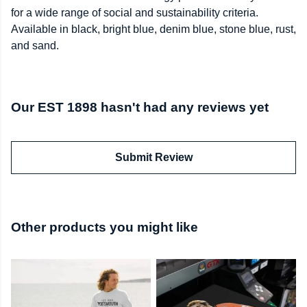
for a wide range of social and sustainability criteria.
Available in black, bright blue, denim blue, stone blue, rust,
and sand.
Our EST 1898 hasn't had any reviews yet
Submit Review
Other products you might like