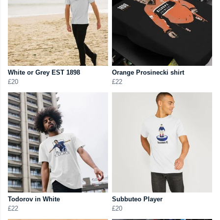
White or Grey EST 1898
Orange Prosinecki shirt
£20
£22
Todorov in White
Subbuteo Player
£22
£20