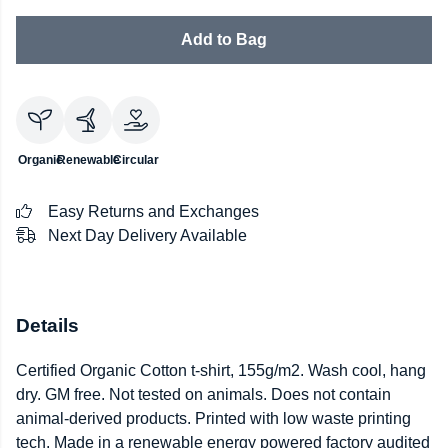
Add to Bag
Organic
Renewable
Circular
Easy Returns and Exchanges
Next Day Delivery Available
Details
Certified Organic Cotton t-shirt, 155g/m2. Wash cool, hang
dry. GM free. Not tested on animals. Does not contain
animal-derived products. Printed with low waste printing
tech. Made in a renewable energy powered factory audited