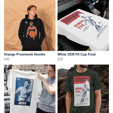
Orange Prosinecki Hoodie
White 1939 FA Cup Final
£40
£20