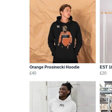
Orange Prosinecki Hoodie
EST 1
£40
£20