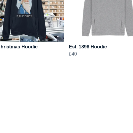
Christmas Hoodie
Est. 1898 Hoodie
£40