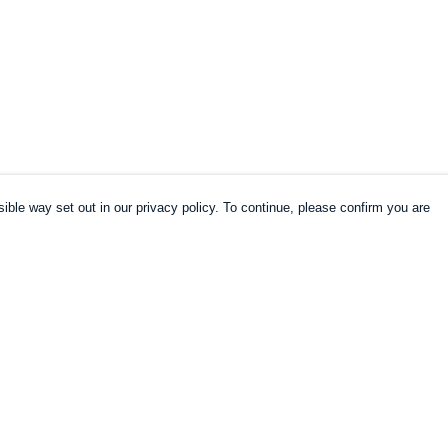
ible way set out in our privacy policy. To continue, please confirm you are
Pay With Confidence
Our products are made from sustainable
materials and printed in a renewable energy
powered factory.
Our cart is protected by reCAPTCHA and the Google
es