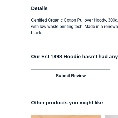
Details
Certified Organic Cotton Pullover Hoody, 300g
with low waste printing tech. Made in a renewab
black.
Our Est 1898 Hoodie hasn't had any
Submit Review
Other products you might like