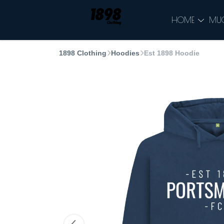
HOME
MU
1898 Clothing
Hoodies
Est 1898 Hoodie