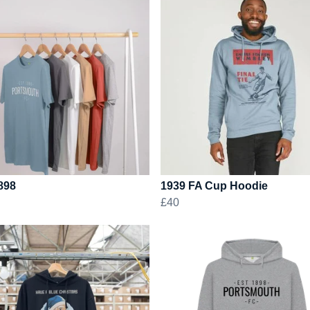
898
1939 FA Cup Hoodie
£40