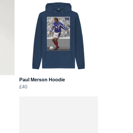
Paul Merson Hoodie
£40