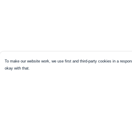
To make our website work, we use first and third-party cookies in a respons
okay with that.
Menu
Help
Home
Help Centre
Mugs
My Order
Shirts
Delivery
Sweatshirts
Returns & Exchang