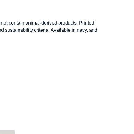
not contain animal-derived products. Printed
sustainability criteria. Available in navy, and