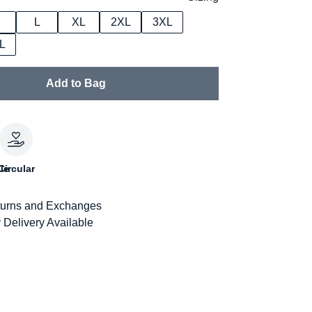
L
XL
2XL
3XL
L
Add to Bag
le
Circular
urns and Exchanges
 Delivery Available