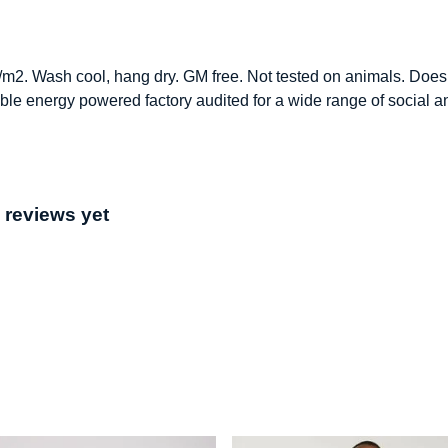
/m2. Wash cool, hang dry. GM free. Not tested on animals. Does 
le energy powered factory audited for a wide range of social and 
 reviews yet