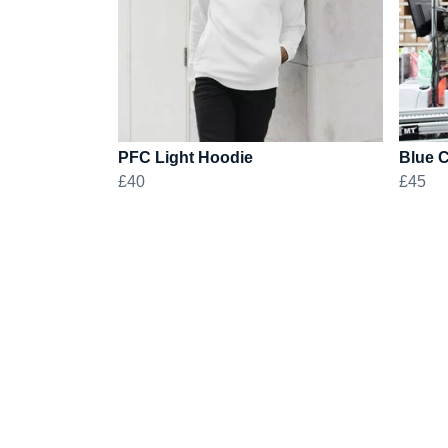
PFC Light Hoodie
Blue 
£40
£45