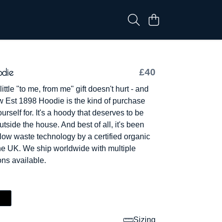
odie
£40
ttle "to me, from me" gift doesn't hurt - and
w Est 1898 Hoodie is the kind of purchase
ourself for. It's a hoody that deserves to be
tside the house. And best of all, it's been
 low waste technology by a certified organic
e UK. We ship worldwide with multiple
ns available.
Sizing