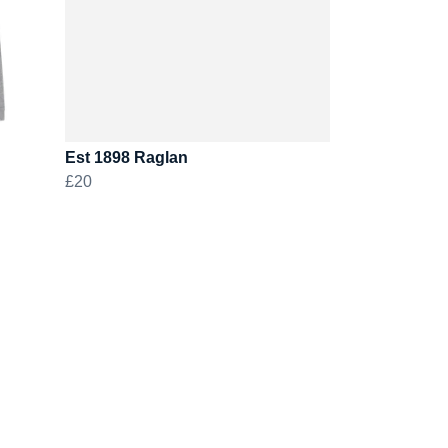
Est 1898 Raglan
£20