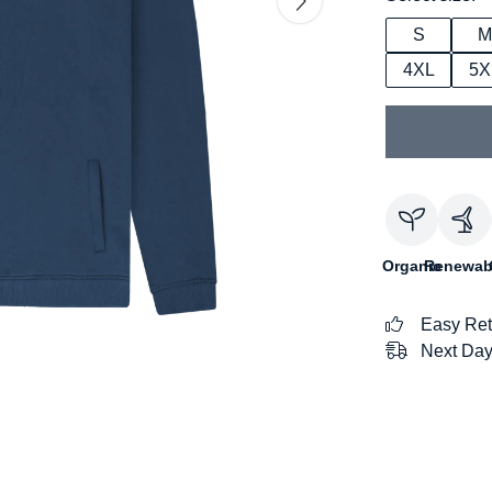
S
M
4XL
5X
Organic
Renewab
Easy Ret
Next Day