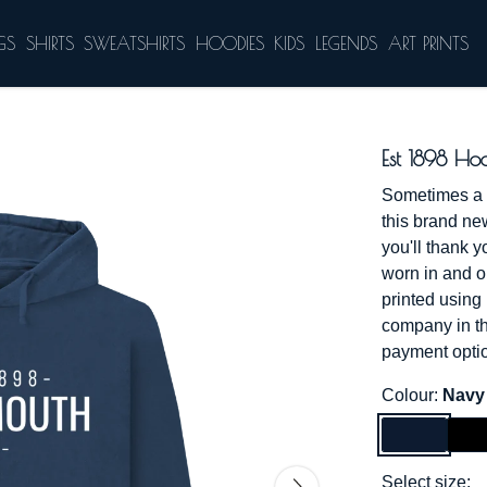
GS
SHIRTS
SWEATSHIRTS
HOODIES
KIDS
LEGENDS
ART PRINTS
Est 1898 Ho
Sometimes a li
this brand ne
you'll thank y
worn in and ou
printed using
company in th
payment optio
Colour:
Navy
Select size: