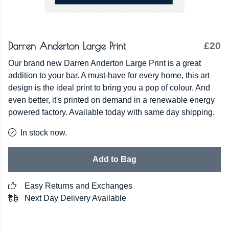
Darren Anderton Large Print
£20
Our brand new Darren Anderton Large Print is a great
addition to your bar. A must-have for every home, this art
design is the ideal print to bring you a pop of colour. And
even better, it's printed on demand in a renewable energy
powered factory. Available today with same day shipping.
In stock now.
Add to Bag
Easy Returns and Exchanges
Next Day Delivery Available