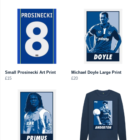
Small Prosinecki Art Print
Michael Doyle Large Print
£15
£20