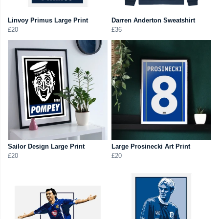
Linvoy Primus Large Print
Darren Anderton Sweatshirt
£20
£36
Sailor Design Large Print
Large Prosinecki Art Print
£20
£20