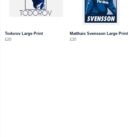
Todorov Large Print
Matthais Svensson Large Print
£20
£20