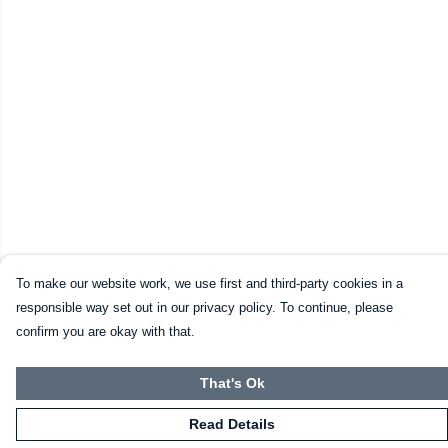
To make our website work, we use first and third-party cookies in a
responsible way set out in our privacy policy. To continue, please
confirm you are okay with that.
That's Ok
Read Details