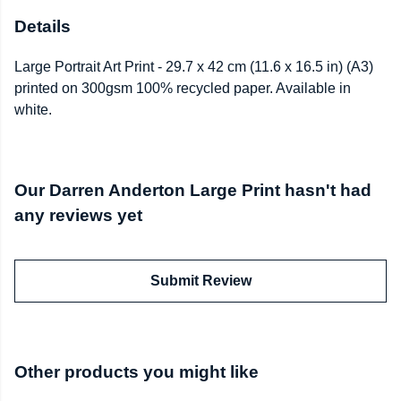
Details
Large Portrait Art Print - 29.7 x 42 cm (11.6 x 16.5 in) (A3)
printed on 300gsm 100% recycled paper. Available in
white.
Our Darren Anderton Large Print hasn't had
any reviews yet
Submit Review
Other products you might like