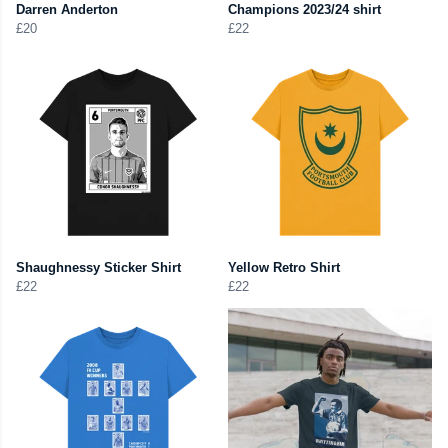
Darren Anderton
Champions 2023/24 shirt
£20
£22
Shaughnessy Sticker Shirt
Yellow Retro Shirt
£22
£22