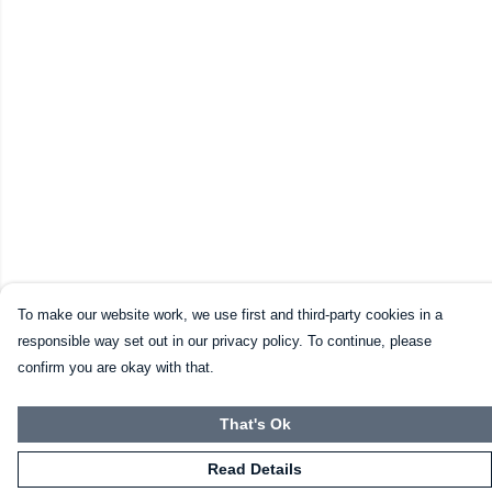
To make our website work, we use first and third-party cookies in a
responsible way set out in our privacy policy. To continue, please
confirm you are okay with that.
That's Ok
Read Details