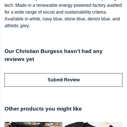
tech. Made in a renewable energy powered factory audited
for a wide range of social and sustainability criteria.
Available in white, navy blue, stone blue, denim blue, and
athletic grey.
Our Christian Burgess hasn't had any
reviews yet
Submit Review
Other products you might like