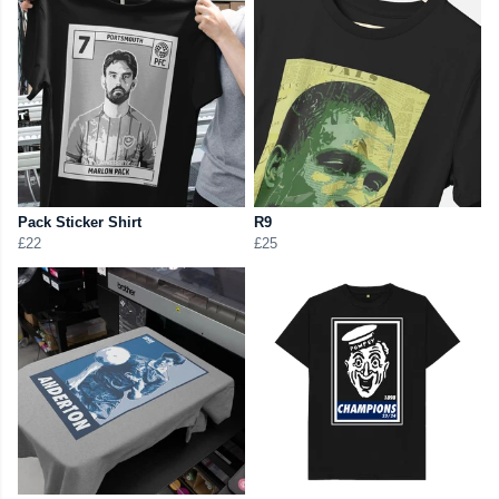
Pack Sticker Shirt
R9
£22
£25