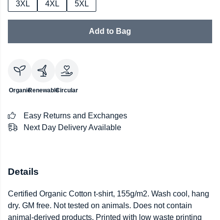
3XL
4XL
5XL
Add to Bag
Organic
Renewable
Circular
Easy Returns and Exchanges
Next Day Delivery Available
Details
Certified Organic Cotton t-shirt, 155g/m2. Wash cool, hang
dry. GM free. Not tested on animals. Does not contain
animal-derived products. Printed with low waste printing