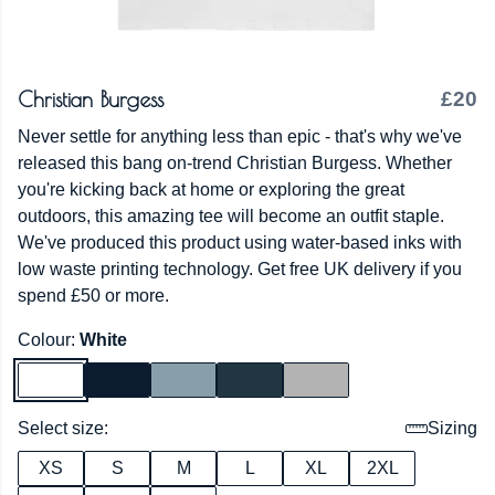
Christian Burgess
£20
Never settle for anything less than epic - that's why we've
released this bang on-trend Christian Burgess. Whether
you're kicking back at home or exploring the great
outdoors, this amazing tee will become an outfit staple.
We've produced this product using water-based inks with
low waste printing technology. Get free UK delivery if you
spend £50 or more.
Colour:
White
Select size:
Sizing
XS
S
M
L
XL
2XL