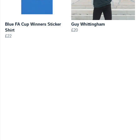
Blue FA Cup Winners Sticker
Guy Whittingham
Shirt
£20
£22