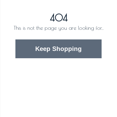
404
This is not the page you are looking for...
Keep Shopping