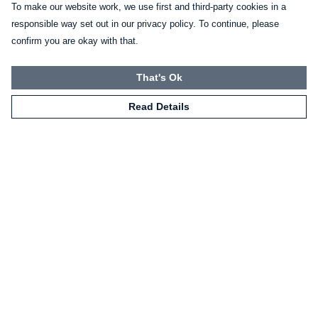
To make our website work, we use first and third-party cookies in a
responsible way set out in our privacy policy. To continue, please
confirm you are okay with that.
That's Ok
Read Details
Menu
Home
Mugs
Shirts
Sweatshirts