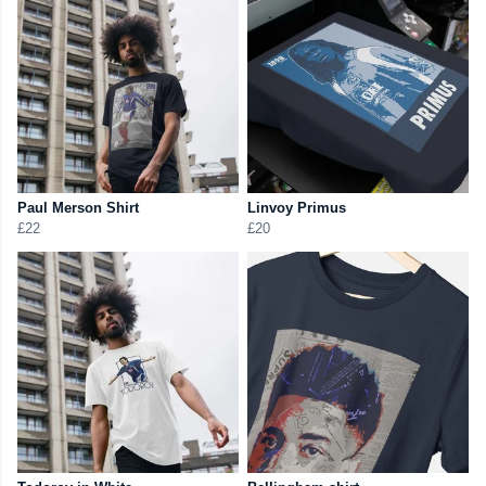
Paul Merson Shirt
Linvoy Primus
£22
£20