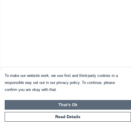
To make our website work, we use first and third-party cookies in a
responsible way set out in our privacy policy. To continue, please
confirm you are okay with that.
That's Ok
Read Details