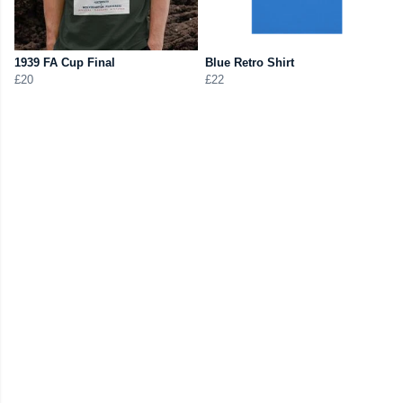
1939 FA Cup Final
Blue Retro Shirt
£20
£22