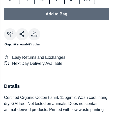
Add to Bag
Organic
Renewable
Circular
Easy Returns and Exchanges
Next Day Delivery Available
Details
Certified Organic Cotton t-shirt, 155g/m2. Wash cool, hang
dry. GM free. Not tested on animals. Does not contain
animal-derived products. Printed with low waste printing