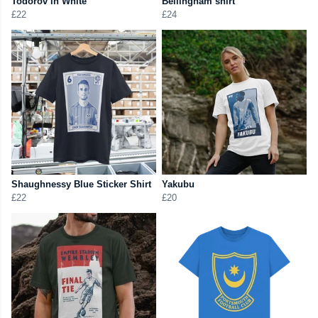
Todorov in White
Bellingham shirt
£22
£24
Shaughnessy Blue Sticker Shirt
Yakubu
£22
£20