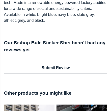
tech. Made in a renewable energy powered factory audited
for a wide range of social and sustainability criteria.
Available in white, bright blue, navy blue, slate grey,
athletic grey, and black.
Our Bishop Bule Sticker Shirt hasn't had any
reviews yet
Submit Review
Other products you might like