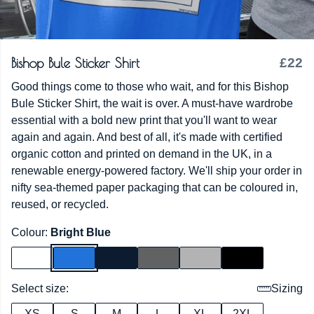
Bishop Bule Sticker Shirt
£22
Good things come to those who wait, and for this Bishop
Bule Sticker Shirt, the wait is over. A must-have wardrobe
essential with a bold new print that you'll want to wear
again and again. And best of all, it's made with certified
organic cotton and printed on demand in the UK, in a
renewable energy-powered factory. We'll ship your order in
nifty sea-themed paper packaging that can be coloured in,
reused, or recycled.
Colour:
Bright Blue
Select size:
Sizing
XS
S
M
L
XL
2XL